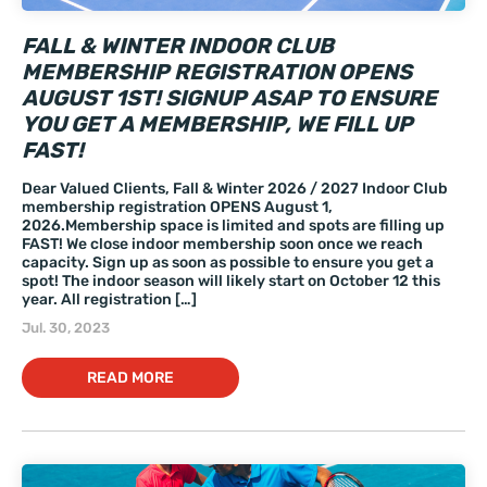
FALL & WINTER INDOOR CLUB
MEMBERSHIP REGISTRATION OPENS
AUGUST 1ST! SIGNUP ASAP TO ENSURE
YOU GET A MEMBERSHIP, WE FILL UP
FAST!
Dear Valued Clients, Fall & Winter 2026 / 2027 Indoor Club
membership registration OPENS August 1,
2026.Membership space is limited and spots are filling up
FAST! We close indoor membership soon once we reach
capacity. Sign up as soon as possible to ensure you get a
spot! The indoor season will likely start on October 12 this
year. All registration […]
Jul. 30, 2023
READ MORE