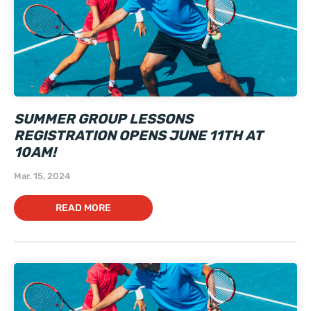
SUMMER GROUP LESSONS
REGISTRATION OPENS JUNE 11TH AT
10AM!
Mar. 15, 2024
READ MORE