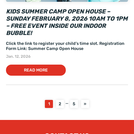
KIDS SUMMER CAMP OPEN HOUSE –
SUNDAY FEBRUARY 8, 2026 10AM TO 1PM
– FREE EVENT INSIDE OUR INDOOR
BUBBLE!
Click the link to register your child’s time slot. Registration
Form Link: Summer Camp Open House
Jan. 12, 2026
READ MORE
…
1
2
5
»