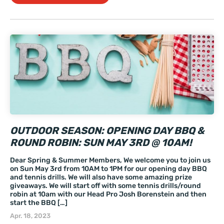
OUTDOOR SEASON: OPENING DAY BBQ &
ROUND ROBIN: SUN MAY 3RD @ 10AM!
Dear Spring & Summer Members, We welcome you to join us
on Sun May 3rd from 10AM to 1PM for our opening day BBQ
and tennis drills. We will also have some amazing prize
giveaways. We will start off with some tennis drills/round
robin at 10am with our Head Pro Josh Borenstein and then
start the BBQ […]
Apr. 18, 2023