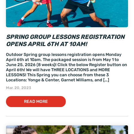
SPRING GROUP LESSONS REGISTRATION
OPENS APRIL 6TH AT 10AM!
Outdoor Spring group lessons registration opens Monday
April 6th at 10am. The packaged session is from May 1 to
June 25, 2026 (8 weeks)! Click the below Register button on
April 6th! We will have THREE LOCATIONS and MORE
LESSONS! This Spring you can choose from these 3
Locations: Yonge & Center, Garnet Williams, and […]
Mar. 20, 2023
READ MORE