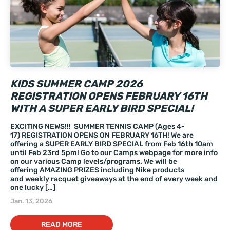
KIDS SUMMER CAMP 2026
REGISTRATION OPENS FEBRUARY 16TH
WITH A SUPER EARLY BIRD SPECIAL!
EXCITING NEWS!!! SUMMER TENNIS CAMP (Ages 4-
17) REGISTRATION OPENS ON FEBRUARY 16TH! We are
offering a SUPER EARLY BIRD SPECIAL from Feb 16th 10am
until Feb 23rd 5pm! Go to our Camps webpage for more info
on our various Camp levels/programs. We will be
offering AMAZING PRIZES including Nike products
and weekly racquet giveaways at the end of every week and
one lucky […]
Jan. 13, 2026
READ MORE