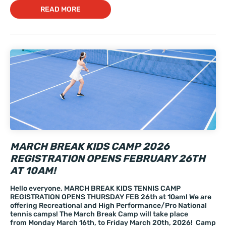
READ MORE
MARCH BREAK KIDS CAMP 2026
REGISTRATION OPENS FEBRUARY 26TH
AT 10AM!
Hello everyone, MARCH BREAK KIDS TENNIS CAMP
REGISTRATION OPENS THURSDAY FEB 26th at 10am! We are
offering Recreational and High Performance/Pro National
tennis camps! The March Break Camp will take place
from Monday March 16th, to Friday March 20th, 2026! Camp