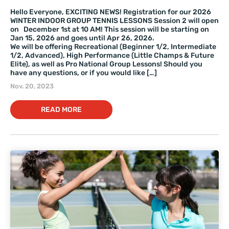
Hello Everyone, EXCITING NEWS! Registration for our 2026
WINTER INDOOR GROUP TENNIS LESSONS Session 2 will open
on December 1st at 10 AM! This session will be starting on
Jan 15, 2026 and goes until Apr 26, 2026.
We will be offering Recreational (Beginner 1/2, Intermediate
1/2, Advanced), High Performance (Little Champs & Future
Elite), as well as Pro National Group Lessons! Should you
have any questions, or if you would like […]
Nov. 20, 2023
READ MORE