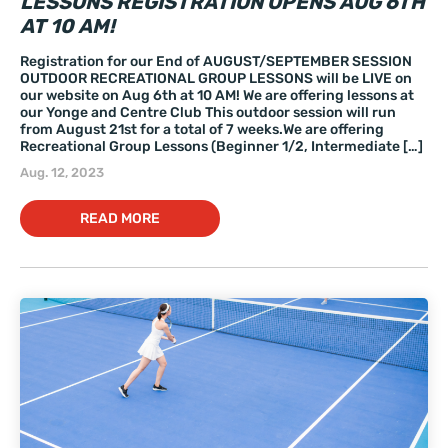
LESSONS REGISTRATION OPENS AUG 6TH
AT 10 AM!
Registration for our End of AUGUST/SEPTEMBER SESSION
OUTDOOR RECREATIONAL GROUP LESSONS will be LIVE on
our website on Aug 6th at 10 AM! We are offering lessons at
our Yonge and Centre Club This outdoor session will run
from August 21st for a total of 7 weeks.We are offering
Recreational Group Lessons (Beginner 1/2, Intermediate […]
Aug. 12, 2023
READ MORE