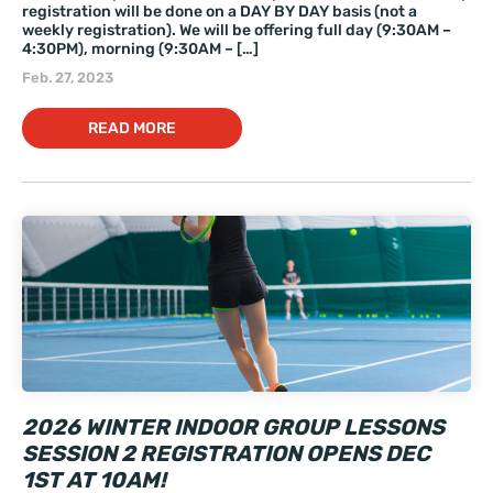
registration will be done on a DAY BY DAY basis (not a
weekly registration). We will be offering full day (9:30AM –
4:30PM), morning (9:30AM – […]
Feb. 27, 2023
READ MORE
2026 WINTER INDOOR GROUP LESSONS
SESSION 2 REGISTRATION OPENS DEC
1ST AT 10AM!