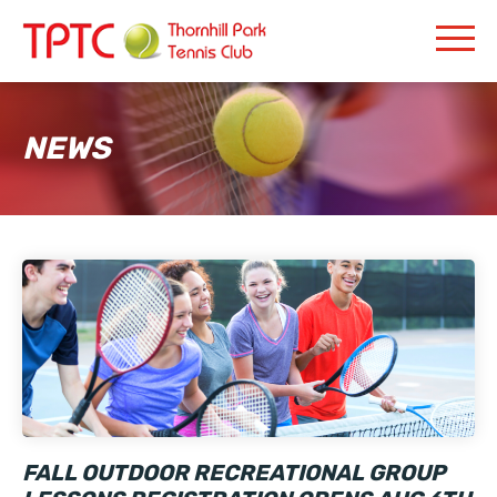
NEWS
FALL OUTDOOR RECREATIONAL GROUP