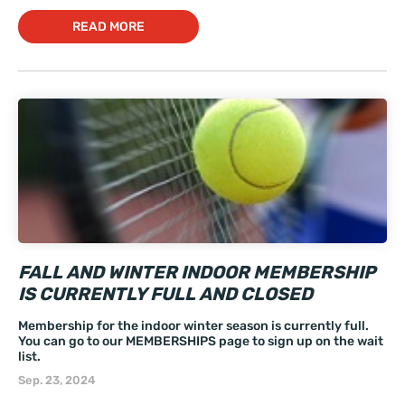
READ MORE
FALL AND WINTER INDOOR MEMBERSHIP
IS CURRENTLY FULL AND CLOSED
Membership for the indoor winter season is currently full.
You can go to our MEMBERSHIPS page to sign up on the wait
list.
Sep. 23, 2024