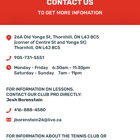
CONTACT US
TO GET MORE INFOMATION
26A Old Yonge St, Thornhill, ON L4J 8C5
(corner of Centre St and Yonge St)
Thornhill, ON L4J 8C5
905-731-5551
Monday - Friday
6:30am - 11:30pm
Saturday - Sunday
7am - 11pm
FOR INFORMATION ON LESSONS,
CONTACT OUR CLUB PRO DIRECTLY:
Josh Borenstein
416-888-4580
jborenstein26@live.ca
FOR INFORMATION ABOUT THE TENNIS CLUB OR