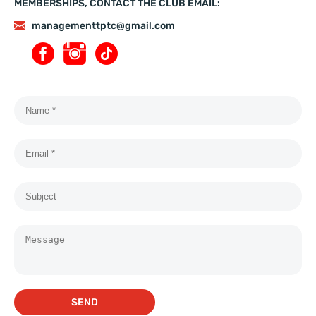
MEMBERSHIPS, CONTACT THE CLUB EMAIL:
managementtptc@gmail.com
SEND