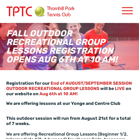
FALL OUTDOOR
RECREATIONAL GROUP
LESSONS REGISTRATION
OPENS AUG 6TH AT 10 AM!
Registration for our
End of AUGUST/SEPTEMBER SESSION
OUTDOOR RECREATIONAL GROUP LESSONS
will be
LIVE
on
our website on
Aug 6th at 10 AM!
We are offering lessons at our Yonge and Centre Club
This outdoor session will run from August 21st for a total
of 7 weeks.
We are offering Recreational Group Lessons (Beginner 1/2,