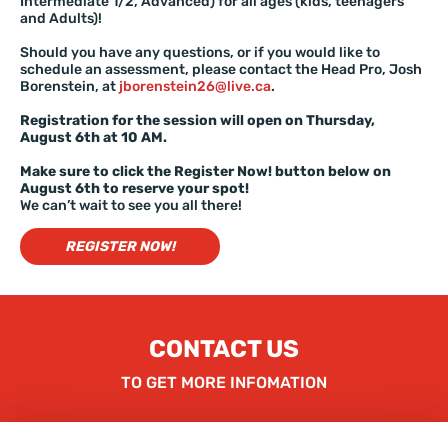
Intermediate 1/2, Advanced) for all ages (kids, teenagers
and Adults)!
Should you have any questions, or if you would like to
schedule an assessment, please contact the Head Pro, Josh
Borenstein, at
jborenstein26@live.ca
.
Registration for the session will open on Thursday,
August 6th at 10 AM.
Make sure to click the Register Now! button below on
August 6th to reserve your spot!
We can’t wait to see you all there!
REGISTER NOW!
CONTACT US
TO GET MORE INFOMATION