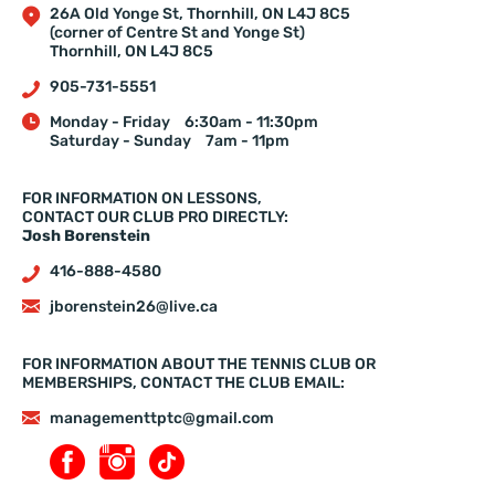
26A Old Yonge St, Thornhill, ON L4J 8C5
(corner of Centre St and Yonge St)
Thornhill, ON L4J 8C5
905-731-5551
Monday - Friday
6:30am - 11:30pm
Saturday - Sunday
7am - 11pm
FOR INFORMATION ON LESSONS,
CONTACT OUR CLUB PRO DIRECTLY:
Josh Borenstein
416-888-4580
jborenstein26@live.ca
FOR INFORMATION ABOUT THE TENNIS CLUB OR
MEMBERSHIPS, CONTACT THE CLUB EMAIL:
managementtptc@gmail.com