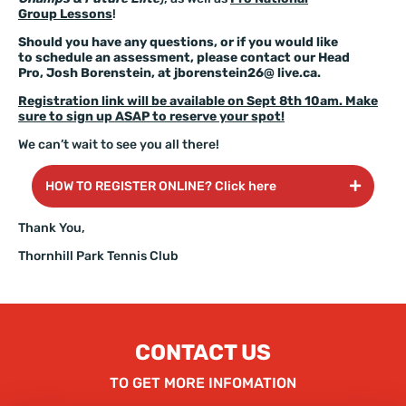
Group Lessons
!
Should you have any questions, or if you would like
to schedule an assessment, please contact our Head
Pro, Josh Borenstein, at
jborenstein26@ live.ca
.
Registration link will be available on Sept 8th 10am. Make
sure to sign up ASAP to reserve your spot!
We can’t wait to see you all there!
HOW TO REGISTER ONLINE? Click here
Thank You,
Thornhill Park Tennis Club
CONTACT US
TO GET MORE INFOMATION