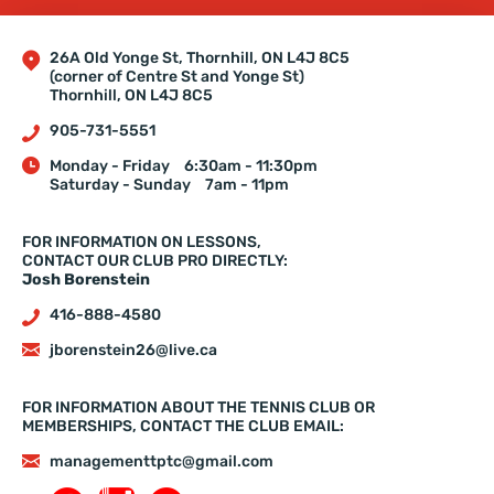
26A Old Yonge St, Thornhill, ON L4J 8C5
(corner of Centre St and Yonge St)
Thornhill, ON L4J 8C5
905-731-5551
Monday - Friday
6:30am - 11:30pm
Saturday - Sunday
7am - 11pm
FOR INFORMATION ON LESSONS,
CONTACT OUR CLUB PRO DIRECTLY:
Josh Borenstein
416-888-4580
jborenstein26@live.ca
FOR INFORMATION ABOUT THE TENNIS CLUB OR
MEMBERSHIPS, CONTACT THE CLUB EMAIL:
managementtptc@gmail.com