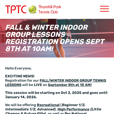
FALL & WINTER INDOOR
GROUP LESSONS
REGISTRATION OPENS SEPT
8TH AT 10AM!
Hello Everyone,
EXCITING NEWS!
Registration for our
FALL/WINTER INDOOR GROUP TENNIS
LESSONS
will be
LIVE
on
September 8th at 10 AM!
This session will be starting on Oct 2, 2025 and goes until
January 14, 2026.
We will be offering
Recreational
(
Beginner 1/2,
Intermediate 1/2, Advanced
),
High Performance
(Little
Champs & Future Elite
), as well as
Pro National