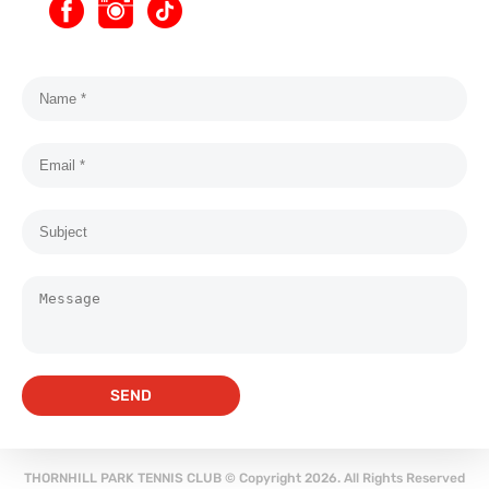
SEND
THORNHILL PARK TENNIS CLUB © Copyright 2026. All Rights Reserved