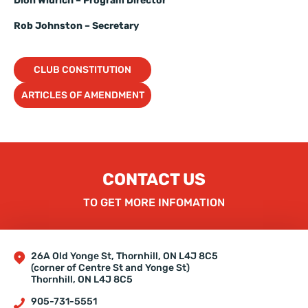
Dion Widrich – Program Director
Rob Johnston – Secretary
CLUB CONSTITUTION
ARTICLES OF AMENDMENT
CONTACT US
TO GET MORE INFOMATION
26A Old Yonge St, Thornhill, ON L4J 8C5
(corner of Centre St and Yonge St)
Thornhill, ON L4J 8C5
905-731-5551