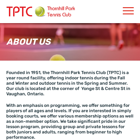
ABOUT US
Founded in 1951, the Thornhill Park Tennis Club (TPTC) is a
year round facility, offering indoor tennis during the Fall
and Winter and outdoor tennis in the Spring and Summer.
Our club is located at the corner of Yonge St & Centre St in
Vaughan, Ontario.
With an emphasis on programming, we offer something for
players of all ages and levels. If you are interested in simply
booking courts, we offer various membership options as well
as a non-member option. We take significant pride in our
lesson program, providing group and private lessons for
both juniors and adults, ranging from beginner to high
performance.