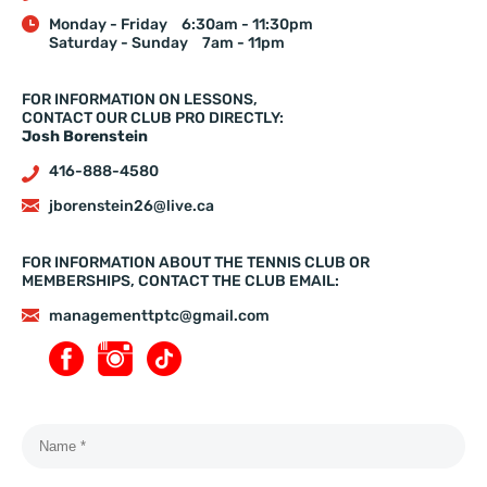
Monday - Friday
6:30am - 11:30pm
Saturday - Sunday
7am - 11pm
FOR INFORMATION ON LESSONS,
CONTACT OUR CLUB PRO DIRECTLY:
Josh Borenstein
416-888-4580
jborenstein26@live.ca
FOR INFORMATION ABOUT THE TENNIS CLUB OR
MEMBERSHIPS, CONTACT THE CLUB EMAIL:
managementtptc@gmail.com