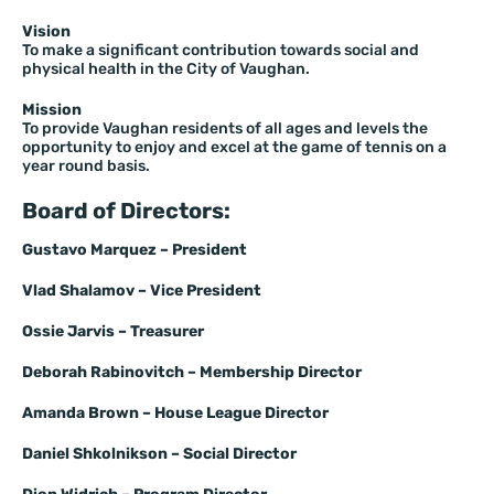
Vision
To make a significant contribution towards social and
physical health in the City of Vaughan.
Mission
To provide Vaughan residents of all ages and levels the
opportunity to enjoy and excel at the game of tennis on a
year round basis.
Board of Directors:
Gustavo Marquez – President
Vlad Shalamov –
Vice President
Ossie Jarvis – Treasurer
Deborah Rabinovitch – Membership Director
Amanda Brown – House League Director
Daniel Shkolnikson
– Social Director