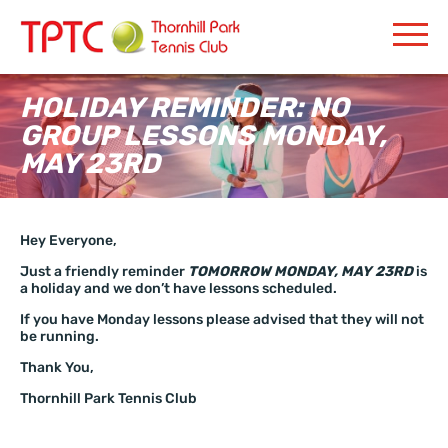
HOLIDAY REMINDER: NO
GROUP LESSONS MONDAY,
MAY 23RD
Hey Everyone,
Just a friendly reminder
TOMORROW MONDAY, MAY 23RD
is
a holiday and we don’t have lessons scheduled.
If you have Monday lessons please advised that they will not
be running.
Thank You,
Thornhill Park Tennis Club