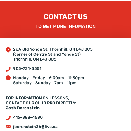
CONTACT US
TO GET MORE INFOMATION
26A Old Yonge St, Thornhill, ON L4J 8C5
(corner of Centre St and Yonge St)
Thornhill, ON L4J 8C5
905-731-5551
Monday - Friday
6:30am - 11:30pm
Saturday - Sunday
7am - 11pm
FOR INFORMATION ON LESSONS,
CONTACT OUR CLUB PRO DIRECTLY:
Josh Borenstein
416-888-4580
jborenstein26@live.ca