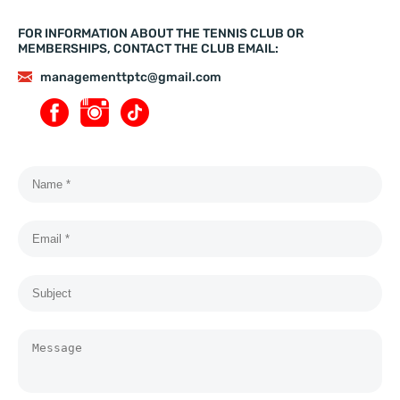
FOR INFORMATION ABOUT THE TENNIS CLUB OR
MEMBERSHIPS, CONTACT THE CLUB EMAIL:
managementtptc@gmail.com