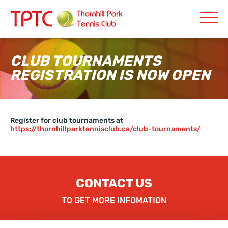
CLUB TOURNAMENTS
REGISTRATION IS NOW OPEN
Register for club tournaments at
https://thornhillparktennisclub.ca/club-tournaments/
CONTACT US
TO GET MORE INFOMATION