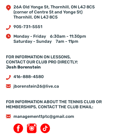
26A Old Yonge St, Thornhill, ON L4J 8C5
(corner of Centre St and Yonge St)
Thornhill, ON L4J 8C5
905-731-5551
Monday - Friday
6:30am - 11:30pm
Saturday - Sunday
7am - 11pm
FOR INFORMATION ON LESSONS,
CONTACT OUR CLUB PRO DIRECTLY:
Josh Borenstein
416-888-4580
jborenstein26@live.ca
FOR INFORMATION ABOUT THE TENNIS CLUB OR
MEMBERSHIPS, CONTACT THE CLUB EMAIL:
managementtptc@gmail.com