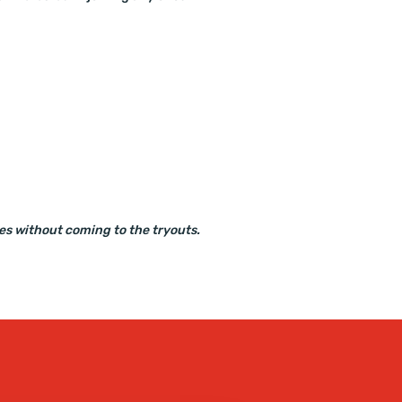
ues without coming to the tryouts.