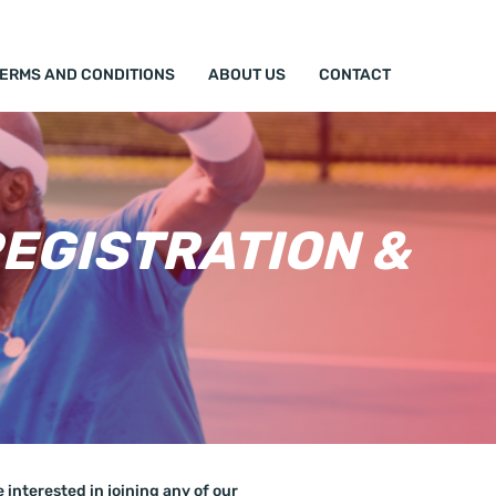
TERMS AND CONDITIONS
ABOUT US
CONTACT
EGISTRATION &
interested in joining any of our