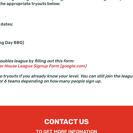
the appropriate tryouts below:
 dates:
ing Day BBQ)
oubles league by filling out this form:
r House League Signup Form (google.com)
 tryouts if you already know your level. You can still join the leag
 or 6 teams depending on how many people sign up.
CONTACT US
TO GET MORE INFOMATION