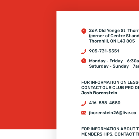
26A Old Yonge St, Thorn
(corner of Centre St an
Thornhill, ON L4J 8C5
905-731-5551
Monday - Friday
6:30a
Saturday - Sunday
7a
FOR INFORMATION ON LESS
CONTACT OUR CLUB PRO DI
Josh Borenstein
416-888-4580
jborenstein26@live.ca
FOR INFORMATION ABOUT T
MEMBERSHIPS, CONTACT T