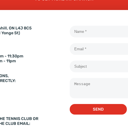
hill, ON L4J 8C5
d Yonge St)
m - 11:30pm
m - 11pm
ONS,
RECTLY:
SEND
HE TENNIS CLUB OR
HE CLUB EMAIL: