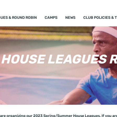
UES & ROUND ROBIN
CAMPS
NEWS
CLUB POLICIES & 
HOUSE LEAGUES R
are organizing our 2023 Spring/Summer House Leagues. If you are 