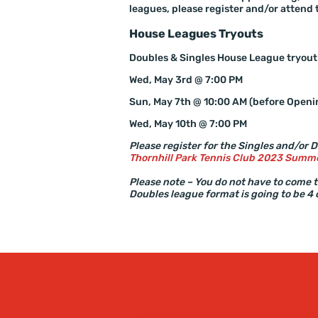
leagues, please register and/or attend 
House Leagues Tryouts
Doubles & Singles House League tryout
Wed, May 3rd @ 7:00 PM
Sun, May 7th @ 10:00 AM (before Open
Wed, May 10th @ 7:00 PM
Please register for the Singles and/or D
Thornhill Park Tennis Club 2023 S
umme
Please note – You do not have to come to
Doubles league format is going to be 4