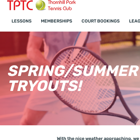
Lessons FAQ
LESSONS
MEMBERSHIPS
COURT BOOKINGS
LEAG
SPRING/SUMMER 
TRYOUTS!
With the nice weather approaching, we 